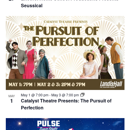
Seussical
May 1 @ 7:00 pm
-
May 3 @ 7:00 pm
MAY
1
Catalyst Theatre Presents: The Pursuit of
Perfection