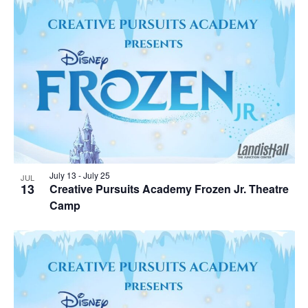
July 13
-
July 25
JUL
13
Creative Pursuits Academy Frozen Jr. Theatre
Camp