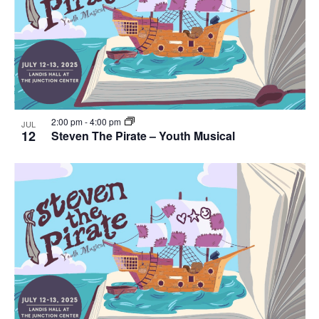
Navig
in
Photo
View
2:00 pm
-
4:00 pm
JUL
12
Steven The Pirate – Youth Musical