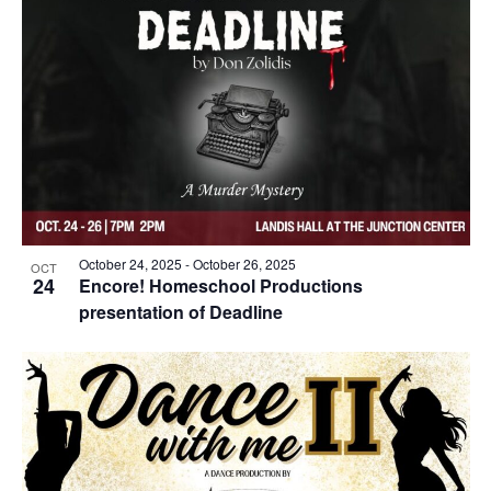
October 24, 2025
-
October 26, 2025
OCT
24
Encore! Homeschool Productions
presentation of Deadline