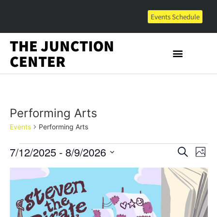
Events Schedule
THE JUNCTION
CENTER
Performing Arts
Events
Performing Arts
Event
Ev
7/12/2025
 - 
8/9/2026
Search
Photo
Select
Vi
Sear
date.
List
Na
and
of
View
events