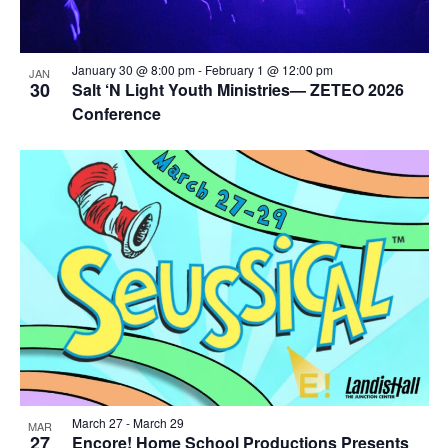
January 30 @ 8:00 pm
-
February 1 @ 12:00 pm
JAN
30
Salt ‘N Light Youth Ministries— ZETEO 2026
Conference
March 27
-
March 29
MAR
27
Encore! Home School Productions Presents