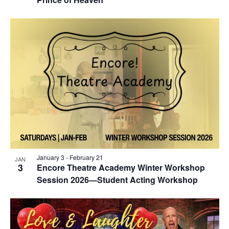
January 3
-
February 21
JAN
3
Encore Theatre Academy Winter Workshop
Session 2026—Student Acting Workshop