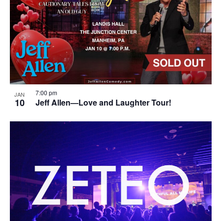
7:00 pm
JAN
10
Jeff Allen—Love and Laughter Tour!