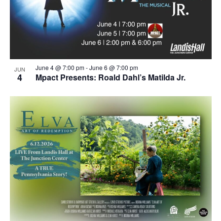
June 4 @ 7:00 pm
-
June 6 @ 7:00 pm
JUN
4
Mpact Presents: Roald Dahl’s Matilda Jr.