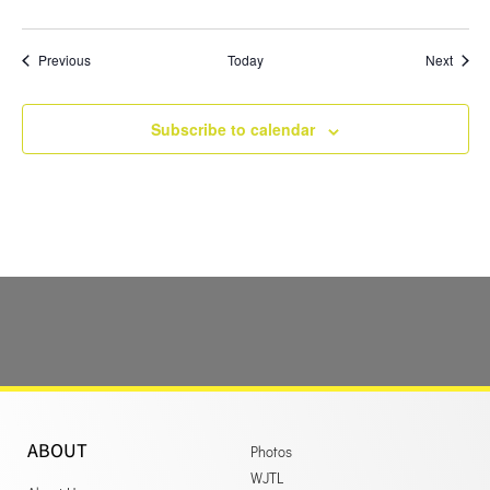
Events
Event
Previous
Today
Next
Subscribe to calendar
ABOUT
Photos
WJTL