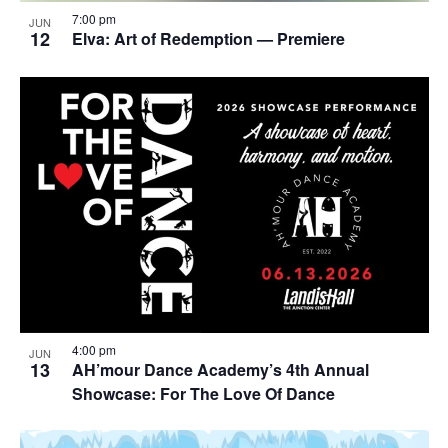
7:00 pm
JUN
12
Elva: Art of Redemption — Premiere
4:00 pm
JUN
13
AH’mour Dance Academy’s 4th Annual
Showcase: For The Love Of Dance