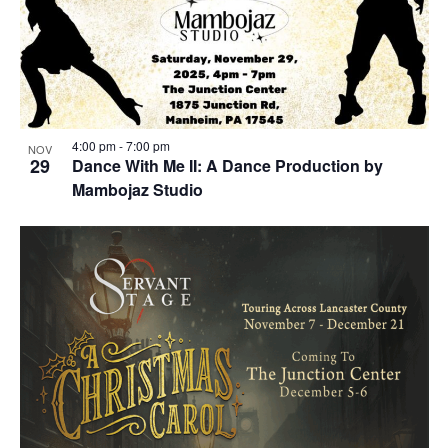
4:00 pm
-
7:00 pm
NOV
29
Dance With Me II: A Dance Production by
Mambojaz Studio