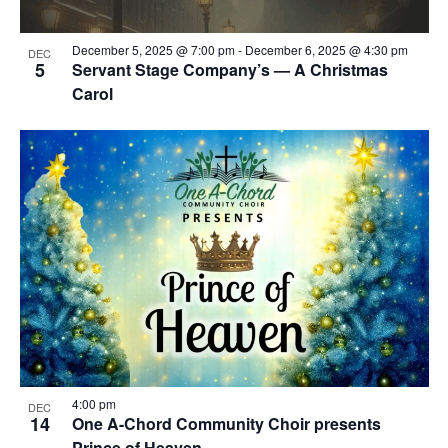
December 5, 2025 @ 7:00 pm
-
December 6, 2025 @ 4:30 pm
DEC
5
Servant Stage Company’s — A Christmas
Carol
4:00 pm
DEC
14
One A-Chord Community Choir presents
Prince of Heaven