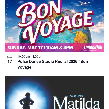
10:00 am
-
4:00 pm
MAY
17
Pulse Dance Studio Recital 2026 “Bon
Voyage”