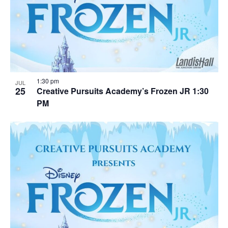
1:30 pm
JUL
25
Creative Pursuits Academy’s Frozen JR 1:30
PM