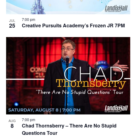
7:00 pm
JUL
25
Creative Pursuits Academy’s Frozen JR 7PM
7:00 pm
AUG
8
Chad Thornsberry – There Are No Stupid
Questions Tour