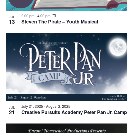
2:00 pm
-
4:00 pm
JUL
13
Steven The Pirate – Youth Musical
July 21, 2025
-
August 2, 2025
JUL
21
Creative Pursuits Academy Peter Pan Jr. Camp