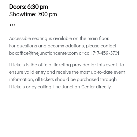
Doors: 6:30 pm
Showtime: 7:00 pm
***
Accessible seating is available on the main floor.
For questions and accommodations, please contact
boxoffice@thejunctioncenter.com or call 717-459-3701
iTickets is the official ticketing provider for this event. To
ensure valid entry and receive the most up-to-date event
information, all tickets should be purchased through
iTickets or by calling The Junction Center directly.