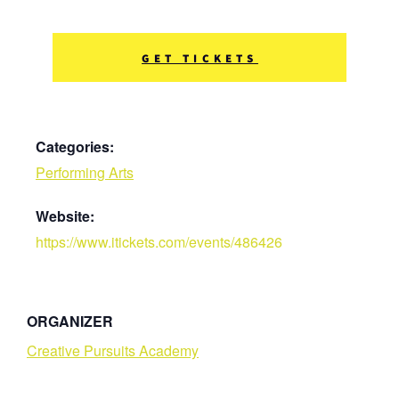
GET TICKETS
Categories:
Performing Arts
Website:
https://www.itickets.com/events/486426
ORGANIZER
Creative Pursuits Academy