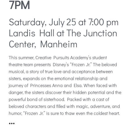
7PM
Saturday, July 25 at 7:00 pm
Landis Hall at The Junction
Center, Manheim
This summer, Creative Pursuits Academy’s student
theatre team presents Disney’s “Frozen Jr.” The beloved
musical, a story of true love and acceptance between
sisters, expands on the emotional relationship and
journey of Princesses Anna and Elsa. When faced with
danger, the sisters discover their hidden potential and the
powerful bond of sisterhood. Packed with a cast of
beloved characters and filled with magic, adventure, and
humor, “Frozen Jr.” is sure to thaw even the coldest heart.
***