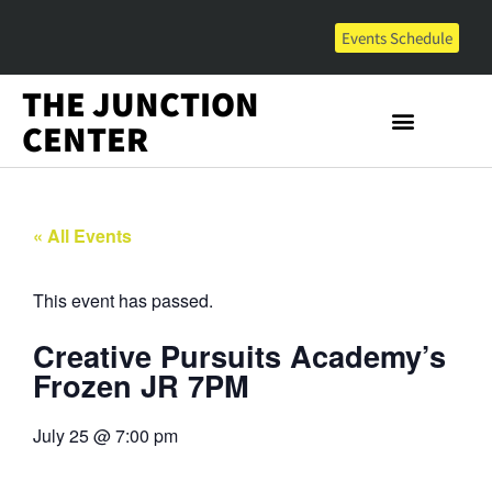
Events Schedule
THE JUNCTION
CENTER
« All Events
This event has passed.
Creative Pursuits Academy’s
Frozen JR 7PM
July 25
@
7:00 pm