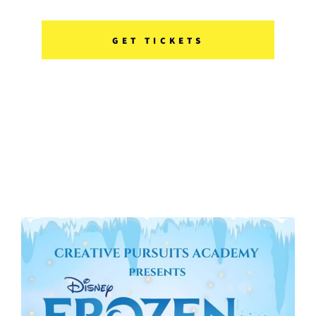
GET TICKETS