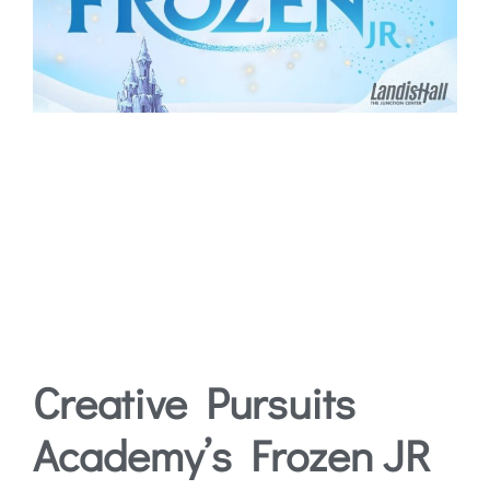
Creative Pursuits
Academy’s Frozen JR