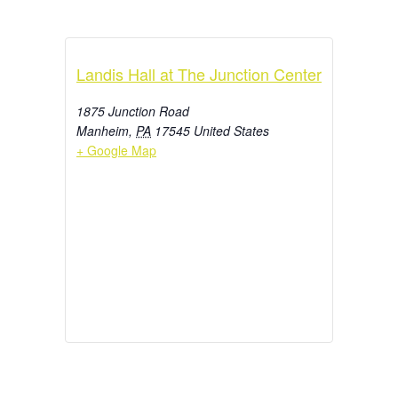
Landis Hall at The Junction Center
1875 Junction Road
Manheim
,
PA
17545
United States
+ Google Map