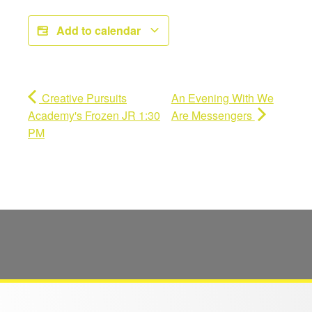
Add to calendar
Creative Pursuits
An Evening With We
Academy's Frozen JR 1:30
Are Messengers
PM