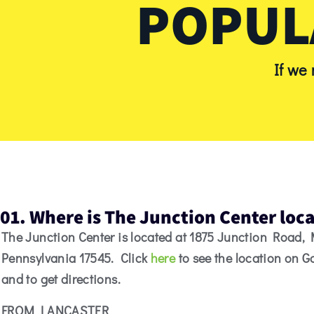
POPUL
If we
01. Where is The Junction Center loc
The Junction Center is located at 1875 Junction Road,
Pennsylvania 17545. Click
here
to see the location on 
and to get directions.
FROM LANCASTER