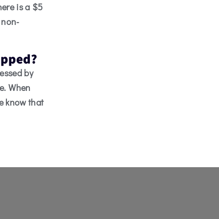
here is a $5
e non-
capped?
cessed by
le. When
ce know that