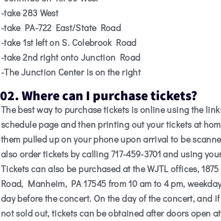
-take 283 West
-take PA-722 East/State Road
-take 1st left on S. Colebrook Road
-take 2nd right onto Junction Road
-The Junction Center is on the right
02. Where can I purchase tickets?
The best way to purchase tickets is online using the link
schedule page and then printing out your tickets at ho
them pulled up on your phone upon arrival to be scann
also order tickets by calling 717-459-3701 and using your
Tickets can also be purchased at the WJTL offices, 1875
Road, Manheim, PA 17545 from 10 am to 4 pm, weekdays
day before the concert. On the day of the concert, and if
not sold out, tickets can be obtained after doors open at