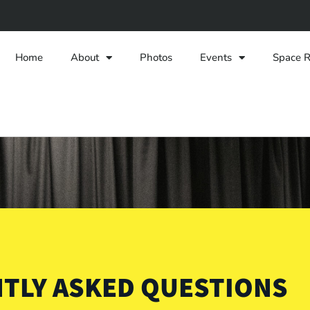
Home
About
Photos
Events
Space R
TLY ASKED QUESTIONS