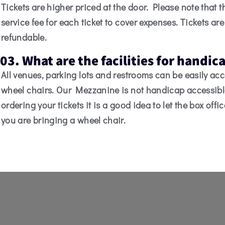
Tickets are higher priced at the door. Please note that t
service fee for each ticket to cover expenses. Tickets ar
refundable.
03. What are the facilities for handi
All venues, parking lots and restrooms can be easily ac
wheel chairs. Our Mezzanine is not handicap accessib
ordering your tickets it is a good idea to let the box offi
you are bringing a wheel chair.