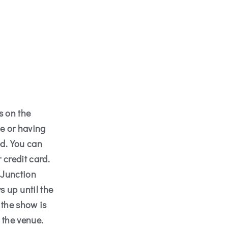
s on the
me or having
ed. You can
 credit card.
 Junction
 up until the
 the show is
 the venue.