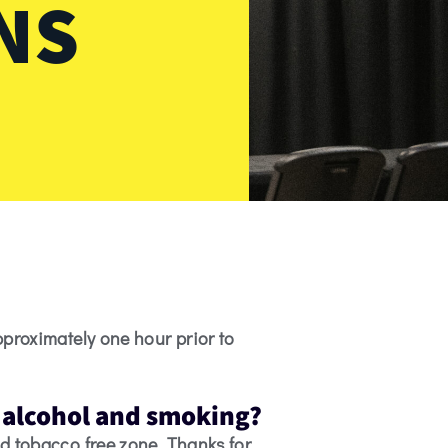
NS
pproximately one hour prior to
n alcohol and smoking?
d tobacco free zone. Thanks for