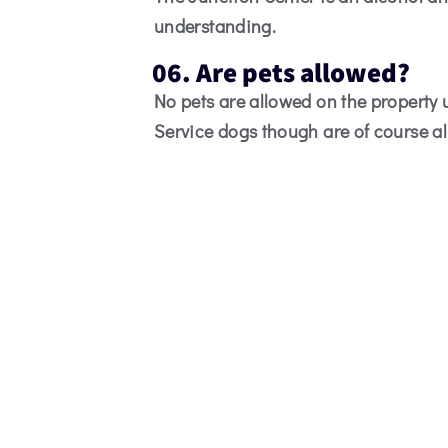
understanding.
06. Are pets allowed?
No pets are allowed on the property
Service dogs though are of course a