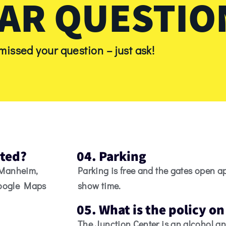
AR QUESTIO
 missed your question – just ask!
ated?
04. Parking
 Manheim,
Parking is free and the gates open a
Google Maps
show time.
05. What is the policy o
The Junction Center is an alcohol an