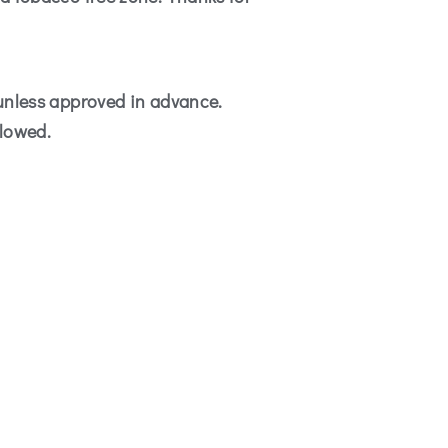
 unless approved in advance.
llowed.