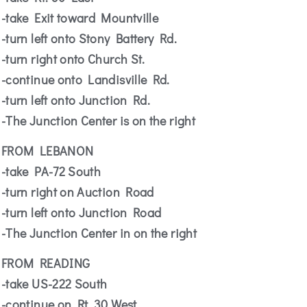
-take Exit toward Mountville
-turn left onto Stony Battery Rd.
-turn right onto Church St.
-continue onto Landisville Rd.
-turn left onto Junction Rd.
-The Junction Center is on the right
FROM LEBANON
-take PA-72 South
-turn right on Auction Road
-turn left onto Junction Road
-The Junction Center in on the right
FROM READING
-take US-222 South
-continue on Rt. 30 West