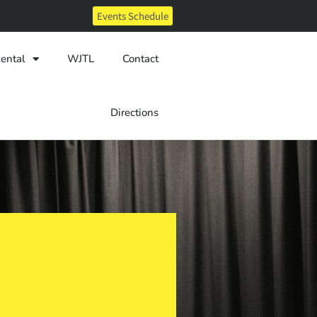
Events Schedule
ental
WJTL
Contact
Directions