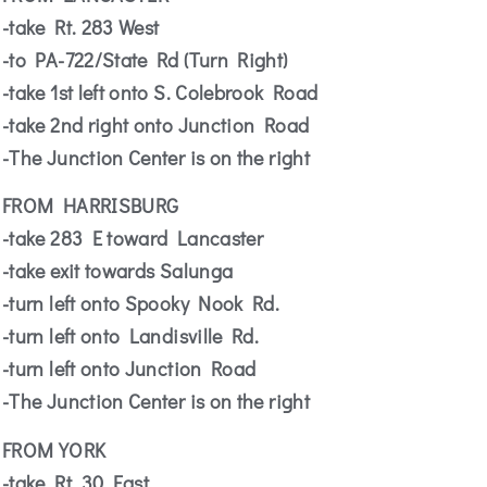
-take Rt. 283 West
-to PA-722/State Rd (Turn Right)
-take 1st left onto S. Colebrook Road
-take 2nd right onto Junction Road
-The Junction Center is on the right
FROM HARRISBURG
-take 283 E toward Lancaster
-take exit towards Salunga
-turn left onto Spooky Nook Rd.
-turn left onto Landisville Rd.
-turn left onto Junction Road
-The Junction Center is on the right
FROM YORK
-take Rt. 30 East