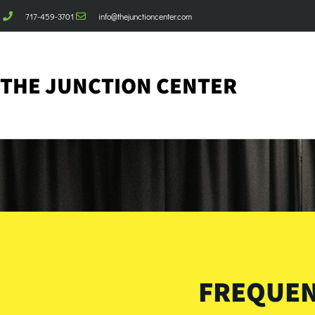
717-459-3701
info@thejunctioncenter.com
THE JUNCTION CENTER
FREQUEN