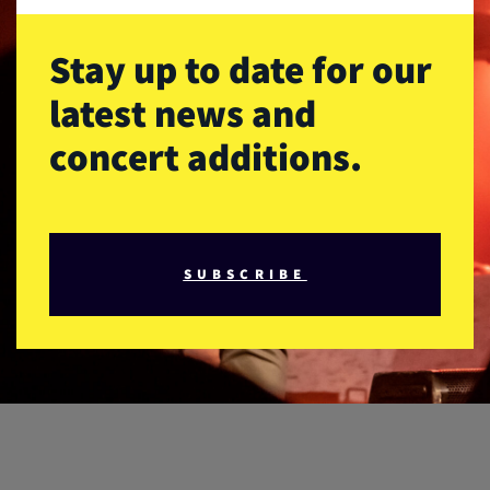
Stay up to date for our
latest news and
concert additions.
SUBSCRIBE