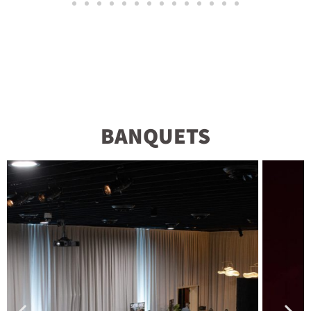
BANQUETS