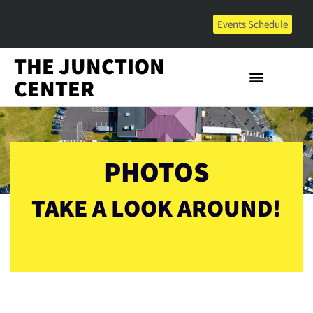
Events Schedule
THE JUNCTION
CENTER
PHOTOS
TAKE A LOOK AROUND!