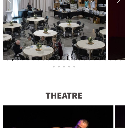
THEATRE