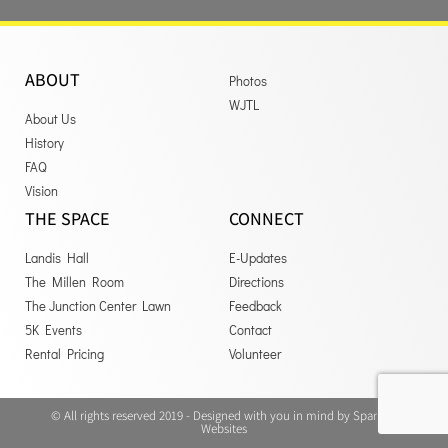
ABOUT
Photos
WJTL
About Us
History
FAQ
Vision
THE SPACE
CONNECT
Landis Hall
E-Updates
The Millen Room
Directions
The Junction Center Lawn
Feedback
5K Events
Contact
Rental Pricing
Volunteer
© All rights reserved 2019 - Designed with you in mind by Sparrow
Websites