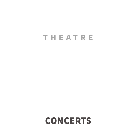
CONCERTS