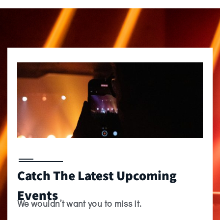
Catch The Latest Upcoming
Events
We wouldn’t want you to miss it.