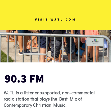
VISIT WJTL.COM
90.3 FM
WJTL is a listener supported, non-commercial
radio station that plays the Best Mix of
Contemporary Christian Music.