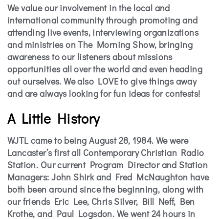
We value our involvement in the local and
international community through promoting and
attending live events, interviewing organizations
and ministries on The Morning Show, bringing
awareness to our listeners about missions
opportunities all over the world and even heading
out ourselves. We also LOVE to give things away
and are always looking for fun ideas for contests!
A Little History
WJTL came to being August 28, 1984. We were
Lancaster’s first all Contemporary Christian Radio
Station. Our current Program Director and Station
Managers: John Shirk and Fred McNaughton have
both been around since the beginning, along with
our friends Eric Lee, Chris Silver, Bill Neff, Ben
Krothe, and Paul Logsdon. We went 24 hours in