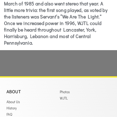
March of 1985 and also went stereo that year. A
little more trivia: the first song played, as voted by
the listeners was Servant’s “We Are The Light.”
Once we increased power in 1996, WJTL could
finally be heard throughout Lancaster, York,
Harrisburg, Lebanon and most of Central
Pennsylvania.
ABOUT
Photos
WJTL
About Us
History
FAQ