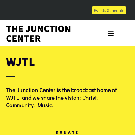
Events Schedule
THE JUNCTION
CENTER
WJTL
The Junction Center is the broadcast home of
WJTL, and we share the vision: Christ.
Community. Music.
DONATE