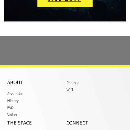
ABOUT
Photos
WJTL
About Us
History
FAQ
Vision
THE SPACE
CONNECT