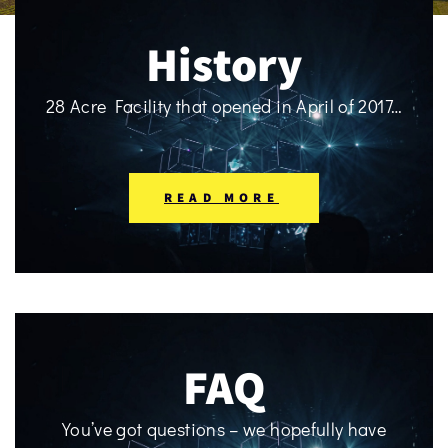
History
28 Acre Facility that opened in April of 2017…
READ MORE
FAQ
You’ve got questions – we hopefully have