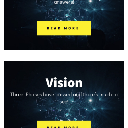
answers!
READ MORE
Vision
Three Phases have passed and there’s much to
see!
READ MORE