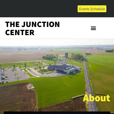
Events Schedule
THE JUNCTION
CENTER
About