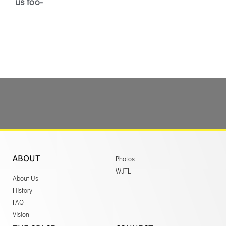
us too-
ABOUT
Photos
WJTL
About Us
History
FAQ
Vision