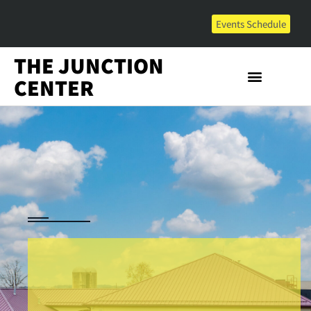
Events Schedule
THE JUNCTION
CENTER