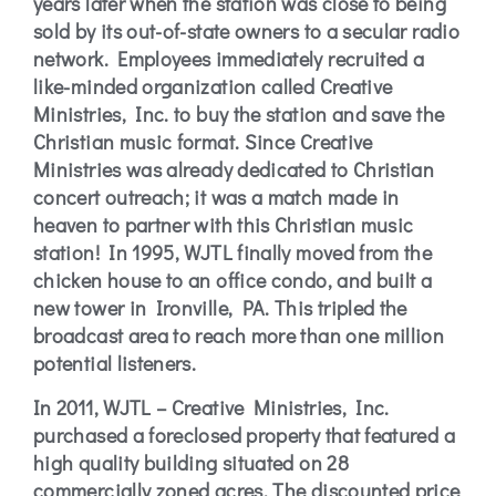
years later when the station was close to being
sold by its out-of-state owners to a secular radio
network. Employees immediately recruited a
like-minded organization called Creative
Ministries, Inc. to buy the station and save the
Christian music format. Since Creative
Ministries was already dedicated to Christian
concert outreach; it was a match made in
heaven to partner with this Christian music
station! In 1995, WJTL finally moved from the
chicken house to an office condo, and built a
new tower in Ironville, PA. This tripled the
broadcast area to reach more than one million
potential listeners.
In 2011, WJTL – Creative Ministries, Inc.
purchased a foreclosed property that featured a
high quality building situated on 28
commercially zoned acres. The discounted price