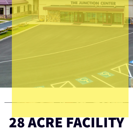
28 ACRE FACILITY