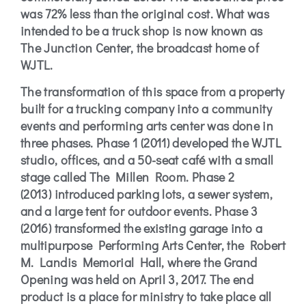
was 72% less than the original cost. What was
intended to be a truck shop is now known as
The Junction Center, the broadcast home of
WJTL.
The transformation of this space from a property
built for a trucking company into a community
events and performing arts center was done in
three phases.
Phase 1 (2011)
developed the WJTL
studio, offices, and a 50-seat café with a small
stage called The Millen Room.
Phase 2
(2013)
introduced parking lots, a sewer system,
and a large tent for outdoor events.
Phase 3
(2016)
transformed the existing garage into a
multipurpose Performing Arts Center, the Robert
M. Landis Memorial Hall, where the Grand
Opening was held on April 3, 2017. The end
product is a place for ministry to take place all