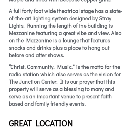
A full forty foot wide theatrical stage has a state-
of-the-art lighting system designed by Stray
Lights. Running the length of the building is
Mezzanine featuring a great vibe and view. Also
on the Mezzanine is a lounge that features
snacks and drinks plus a place to hang out
before and after shows.
“Christ. Community. Music.” is the motto for the
radio station which also serves as the vision for
The Junction Center. It is our prayer that this
property will serve as a blessing to many and
serve as an important venue to present faith
based and family friendly events.
GREAT LOCATION