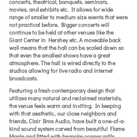
concerts, theatrical, banquets, seminars,
movies, and exhibits etc. It allows for wide
range of smaller to medium size events that were
not practical before. Bigger concerts will
continue to be held at other venues like the
Giant Center in Hershey etc. A moveable back
wall means that the hall can be scaled down so
that even the smallest shows have a great
atmosphere. The hall is wired directly to the
studios allowing for live radio and internet
broadcasts.
Featuring a fresh contemporary design that
utilizes many natural and reclaimed materials,
the venue feels warm and inviting. In keeping
with that aesthetic, our close neighbors and
friends, Clair Bros Audio, have built a one-of-a-
kind sound system carved from beautiful Flame
Maple and fitted with bespoke copper grills.