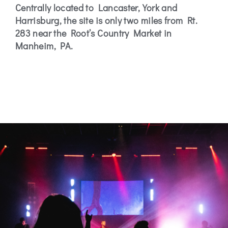
Centrally located to Lancaster, York and
Harrisburg, the site is only two miles from Rt.
283 near the Root’s Country Market in
Manheim, PA.