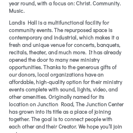
year round, with a focus on: Christ. Community.
Music.
Landis Hall is a multifunctional facility for
community events. The repurposed space is
contemporary and industrial, which makes it a
fresh and unique venue for concerts, banquets,
recitals, theater, and much more. It has already
opened the door to many new ministry
opportunities. Thanks to the generous gifts of
our donors, local organizations have an
affordable, high-quality option for their ministry
events complete with sound, lights, video, and
other amenities. Originally named for its
location on Junction Road, The Junction Center
has grown into its title as a place of joining
together. The goal is to connect people with
each other and their Creator. We hope you’ll join