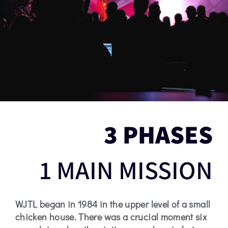
3 PHASES
1 MAIN MISSION
WJTL began in 1984 in the upper level of a small
chicken house. There was a crucial moment six