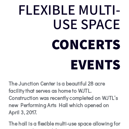
FLEXIBLE MULTI-
HISTORY
USE SPACE
THE
CONCERTS
JUNCTION
CENTER
EVENTS
The Junction Center is a beautiful 28 acre
facility that serves as home to WJTL.
Construction was recently completed on WJTL’s
new Performing Arts Hall which opened on
April 3, 2017.
The hall is a flexible multi-use space allowing for