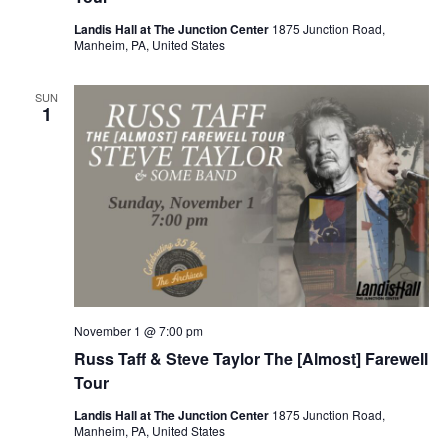
Landis Hall at The Junction Center
1875 Junction Road,
Manheim, PA, United States
SUN
1
November 1 @ 7:00 pm
Russ Taff & Steve Taylor The [Almost] Farewell
Tour
Landis Hall at The Junction Center
1875 Junction Road,
Manheim, PA, United States