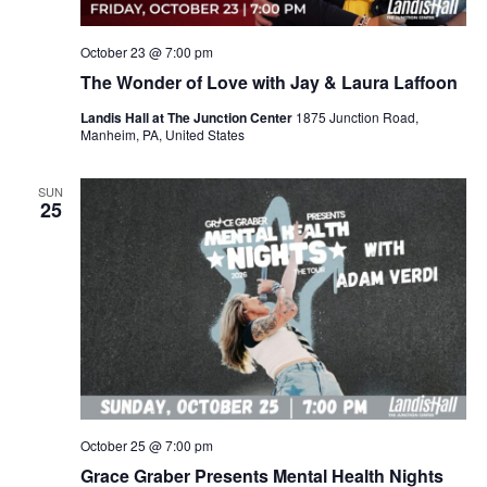
October 23 @ 7:00 pm
The Wonder of Love with Jay & Laura Laffoon
Landis Hall at The Junction Center
1875 Junction Road,
Manheim, PA, United States
SUN
25
October 25 @ 7:00 pm
Grace Graber Presents Mental Health Nights