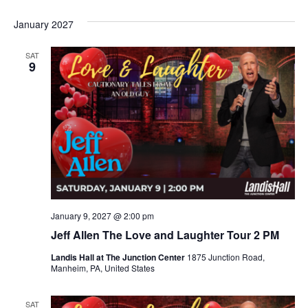
January 2027
SAT
9
January 9, 2027 @ 2:00 pm
Jeff Allen The Love and Laughter Tour 2 PM
Landis Hall at The Junction Center
1875 Junction Road,
Manheim, PA, United States
SAT