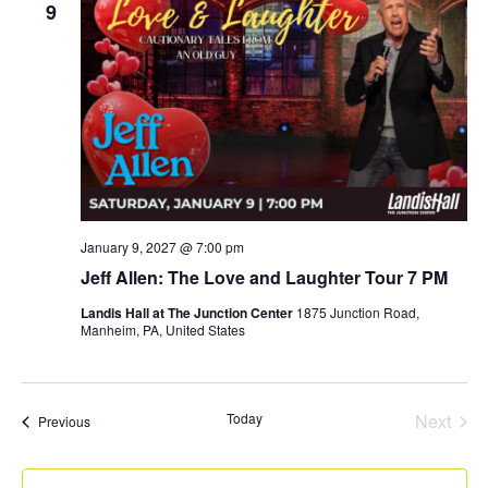
9
January 9, 2027 @ 7:00 pm
Jeff Allen: The Love and Laughter Tour 7 PM
Landis Hall at The Junction Center
1875 Junction Road,
Manheim, PA, United States
Even
Today
Next
Events
Previous