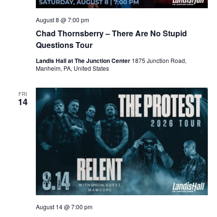
August 8 @ 7:00 pm
Chad Thornsberry – There Are No Stupid
Questions Tour
Landis Hall at The Junction Center
1875 Junction Road,
Manheim, PA, United States
FRI
14
August 14 @ 7:00 pm