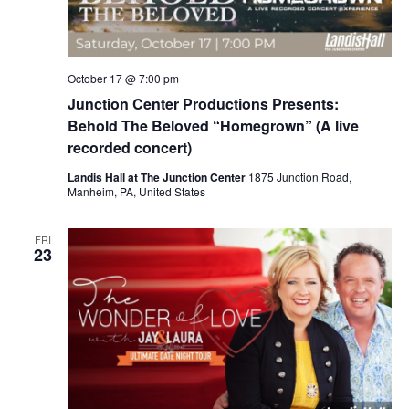
October 17 @ 7:00 pm
Junction Center Productions Presents:
Behold The Beloved “Homegrown” (A live
recorded concert)
Landis Hall at The Junction Center
1875 Junction Road,
Manheim, PA, United States
FRI
23