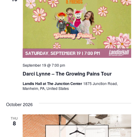
September 19 @ 7:00 pm
Darci Lynne – The Growing Pains Tour
Landis Hall at The Junction Center
1875 Junction Road,
Manheim, PA, United States
October 2026
THU
8