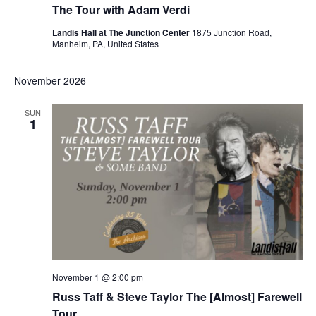
The Tour with Adam Verdi
Landis Hall at The Junction Center
1875 Junction Road,
Manheim, PA, United States
November 2026
SUN
1
November 1 @ 2:00 pm
Russ Taff & Steve Taylor The [Almost] Farewell
Tour