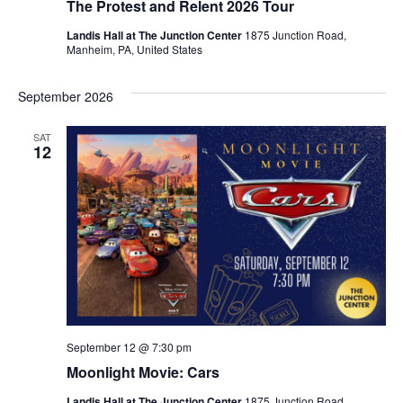
The Protest and Relent 2026 Tour
Landis Hall at The Junction Center
1875 Junction Road,
Manheim, PA, United States
September 2026
SAT
12
September 12 @ 7:30 pm
Moonlight Movie: Cars
Landis Hall at The Junction Center
1875 Junction Road,