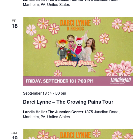
Manheim, PA, United States
FRI
18
September 18 @ 7:00 pm
Darci Lynne – The Growing Pains Tour
Landis Hall at The Junction Center
1875 Junction Road,
Manheim, PA, United States
SAT
19