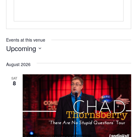
Events at this venue
Upcoming
Select
date.
August 2026
SAT
8