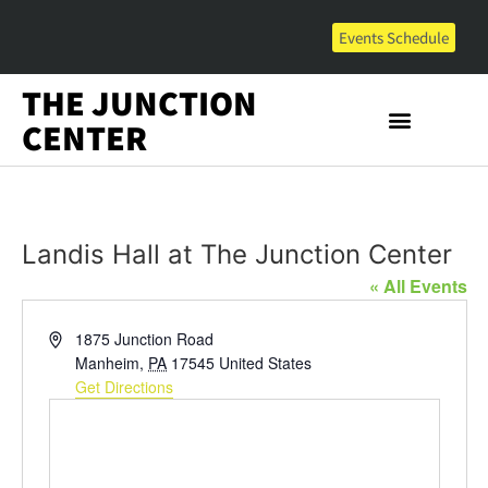
Events Schedule
THE JUNCTION
CENTER
Landis Hall at The Junction Center
« All Events
Address
1875 Junction Road
Manheim
,
PA
17545
United States
Get Directions