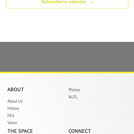
Subscribe to calendar
ABOUT
Photos
WJTL
About Us
History
FAQ
Vision
THE SPACE
CONNECT