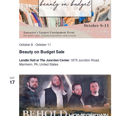
October 8
-
October 11
Beauty on Budget Sale
Landis Hall at The Junction Center
1875 Junction Road,
Manheim, PA, United States
SAT
17