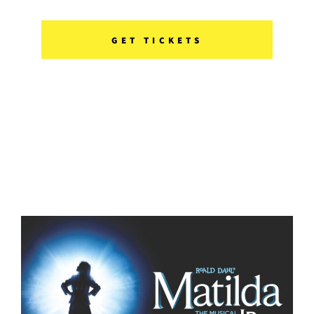
GET TICKETS