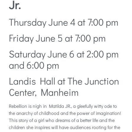
Jr.
Thursday June 4 at 7:00 pm
Friday June 5 at 7:00 pm
Saturday June 6 at 2:00 pm
and 6:00 pm
Landis Hall at The Junction
Center, Manheim
Rebellion is nigh in Matilda JR., a gleefully witty ode to
the anarchy of childhood and the power of imagination!
This story of a girl who dreams of a better life and the
children she inspires will have audiences rooting for the