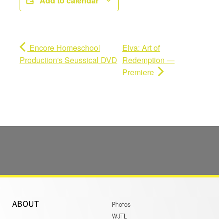
Add to calendar
Encore Homeschool
Elva: Art of
Production's Seussical DVD
Redemption —
Premiere
ABOUT
Photos
WJTL