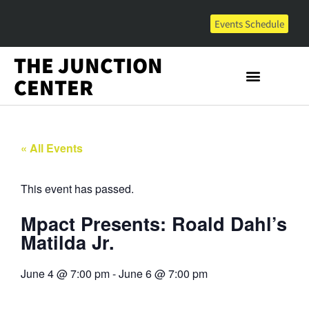
Events Schedule
THE JUNCTION
CENTER
« All Events
This event has passed.
Mpact Presents: Roald Dahl’s
Matilda Jr.
June 4
@
7:00 pm
-
June 6
@
7:00 pm