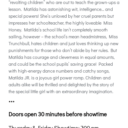
“revolting children” who are out to teach the grown-ups a
lesson. Matilda has astonishing wit, intelligence… and
special powers! She’s unloved by her cruel parents but
impresses her schoolteacher, the highly loveable Miss
Honey. Matilda’s school life isn’t completely smooth
sailing, however – the school’s mean headmistress, Miss
Trunchbull, hates children and just loves thinking up new
punishments for those who don’t abide by her rules. But
Matilda has courage and cleverness in equal amounts,
and could be the school pupils’ saving grace! Packed
with high-energy dance numbers and catchy songs,
Matilda JR. is a joyous girl power romp. Children and
adults alike will be thrilled and delighted by the story of
the special little girl with an extraordinary imagination.
***
Doors open 30 minutes before showtime
Thursday & Friday Showtime: 7:00 pm