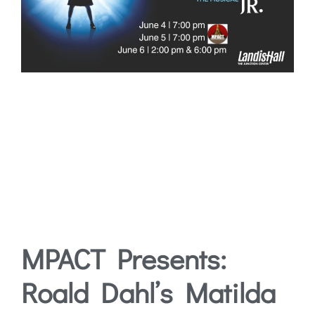
MPACT Presents:
Roald Dahl’s Matilda