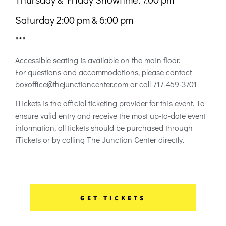
Saturday 2:00 pm & 6:00 pm
***
Accessible seating is available on the main floor.
For questions and accommodations, please contact
boxoffice@thejunctioncenter.com or call 717-459-3701
iTickets is the official ticketing provider for this event. To
ensure valid entry and receive the most up-to-date event
information, all tickets should be purchased through
iTickets or by calling The Junction Center directly.
GET TICKETS