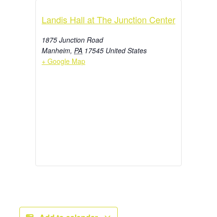
Landis Hall at The Junction Center
1875 Junction Road
Manheim
,
PA
17545
United States
+ Google Map