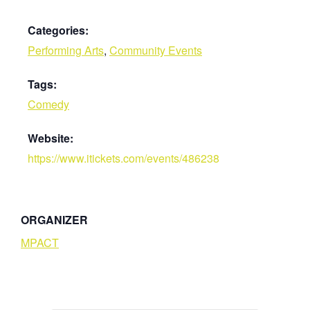
Categories:
Performing Arts
,
Community Events
Tags:
Comedy
Website:
https://www.itickets.com/events/486238
ORGANIZER
MPACT