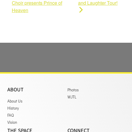
Choir presents Prince of
and Laughter Tour!
Heaven
ABOUT
Photos
WJTL
About Us
History
FAQ
Vision
THE SPACE
CONNECT