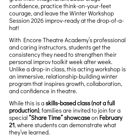
confidence, practice think-on-your-feet
courage, and leave the Winter Workshop
Session 2026 improv-ready at the drop-of-a-
hat!
With Encore Theatre Academy’s professional
and caring instructors, students get the
consistency they need to strengthen their
personal improv toolkit week after week.
Unlike a drop-in class, this acting workshop is
an immersive, relationship-building winter
program that inspires growth, collaboration,
and confidence in theatre.
While this is a
skills-based class (not a full
production)
, families are invited to join for a
special
“Share Time” showcase
on
February
21
, where students can demonstrate what
they’ve learned.