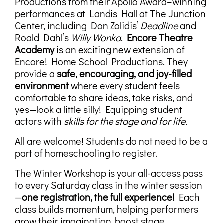
Productions from their Apollo Award–winning
performances at Landis Hall at The Junction
Center, including Don Zolidis’
Deadline
and
Roald Dahl’s
Willy Wonka
.
Encore Theatre
Academy
is an exciting new extension of
Encore! Home School Productions. They
provide a
safe, encouraging, and joy-filled
environment
where every student feels
comfortable to share ideas, take risks, and
yes—look a little silly! Equipping student
actors with
skills for the stage and for life.
All are welcome! Students do not need to be a
part of homeschooling to register.
The Winter Workshop is your all-access pass
to every Saturday class in the winter session
—
one registration, the full experience!
Each
class builds momentum, helping performers
grow their imagination, boost stage