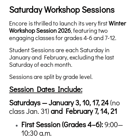
Saturday Workshop Sessions
Encore is thrilled to launch its very first
Winter
Workshop Session 2026
, featuring two
engaging classes for grades 4-6 and 7-12.
Student Sessions are each Saturday in
January and February, excluding the last
Saturday of each month.
Sessions are split by grade level.
Session Dates Include:
Saturdays — January 3, 10, 17, 24
(no
class Jan. 31)
and February 7, 14, 21
First Session (
Grades 4–6):
9:00—
10:30 a.m.