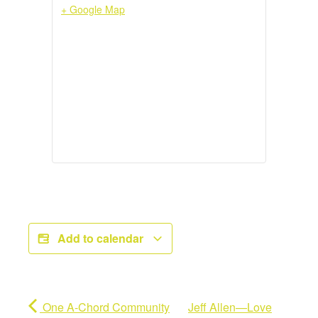
+ Google Map
Add to calendar
One A-Chord Community
Jeff Allen—Love