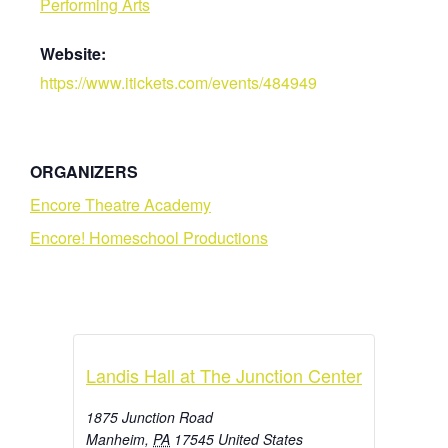
Performing Arts
Website:
https://www.itickets.com/events/484949
ORGANIZERS
Encore Theatre Academy
Encore! Homeschool Productions
Landis Hall at The Junction Center
1875 Junction Road
Manheim
,
PA
17545
United States