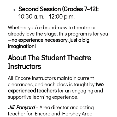
Second Session (
Grades 7–12):
10:30 a.m.—12:00 p.m.
Whether you’re brand-new to theatre or
already love the stage, this program is for you
—
no experience necessary, just a big
imagination!
About The Student Theatre
Instructors
All Encore instructors maintain current
clearances, and each class is taught by
two
experienced teachers
for an engaging and
supportive learning experience.
Jill Panyard
– Area director and acting
teacher for Encore and Hershey Area