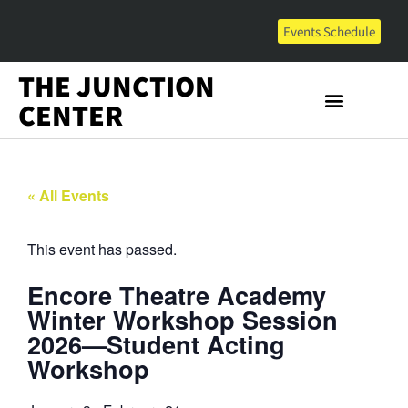
Events Schedule
THE JUNCTION
CENTER
« All Events
This event has passed.
Encore Theatre Academy
Winter Workshop Session
2026—Student Acting
Workshop