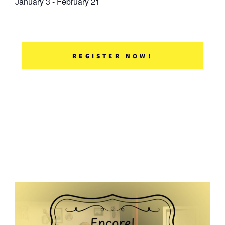
January 3
-
February 21
REGISTER NOW!