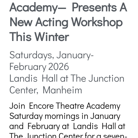
Academy— Presents A
New Acting Workshop
This Winter
Saturdays, January-
February 2026
Landis Hall at The Junction
Center, Manheim
Join Encore Theatre Academy
Saturday mornings in January
and February at Landis Hall at
The Junction Center for a seven-