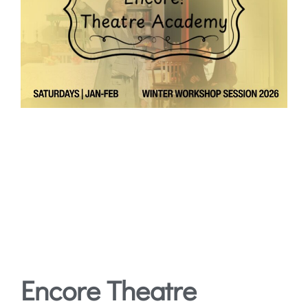
Encore Theatre