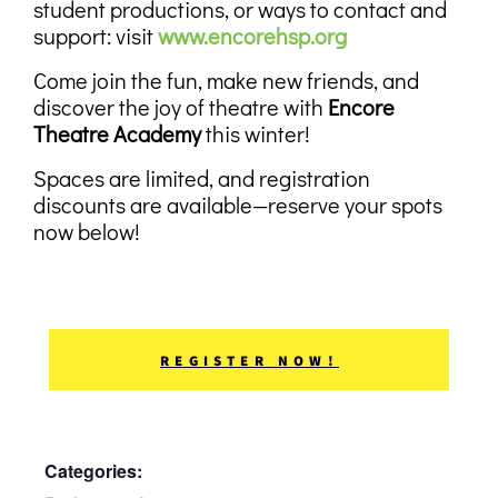
student productions, or ways to contact and
support:
visit
www.encorehsp.org
Come join the fun, make new friends, and
discover the joy of theatre with
Encore
Theatre Academy
this winter!
Spaces are limited, and registration
discounts are available—reserve your spots
now below!
REGISTER NOW!
Categories: