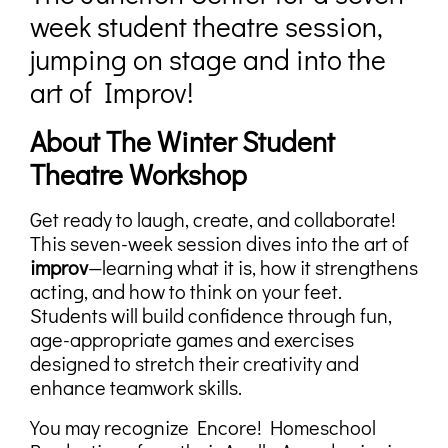
week student theatre session,
jumping on stage and into the
art of Improv!
About The Winter Student
Theatre Workshop
Get ready to laugh, create, and collaborate!
This seven-week session dives into the art of
improv
—learning what it is, how it strengthens
acting, and how to think on your feet.
Students will build confidence through fun,
age-appropriate games and exercises
designed to stretch their creativity and
enhance teamwork skills.
You may recognize Encore! Homeschool