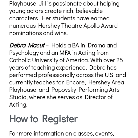
Playhouse. Jill is passionate about helping
young actors create rich, believable
characters. Her students have earned
numerous Hershey Theatre Apollo Award
nominations and wins.
Debra Macut
– Holds a
BA in Drama and
Psychology
and an
MFA in Acting
from
Catholic University of America. With over 25
years of teaching experience, Debra has
performed professionally across the U.S. and
currently teaches for Encore, Hershey Area
Playhouse, and Popovsky Performing Arts
Studio, where she serves as Director of
Acting.
How to Register
For more information on classes, events,