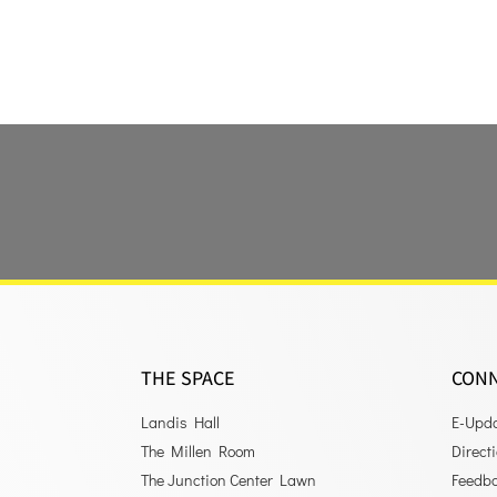
THE SPACE
CON
Landis Hall
E-Upd
The Millen Room
Direct
The Junction Center Lawn
Feedb