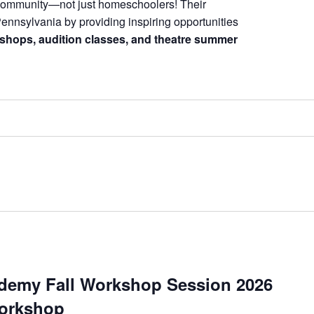
 community—not just homeschoolers! Their
Pennsylvania by providing inspiring opportunities
shops, audition classes, and theatre summer
demy Fall Workshop Session 2026
orkshop