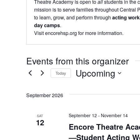
Theatre Academy is open to
all
students in the
mission is to serve families throughout Central 
to learn, grow, and perform through
acting work
day camps
.
Visit encorehsp.org for more information.
Events from this organizer
Upcoming
Today
Select
date.
September 2026
September 12
-
November 14
SAT
12
Encore Theatre Aca
—Student Acting W