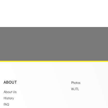
ABOUT
Photos
WJTL
About Us
History
FAQ