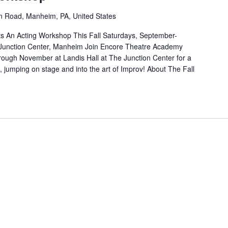
n Road, Manheim, PA, United States
 An Acting Workshop This Fall Saturdays, September-
Junction Center, Manheim Join Encore Theatre Academy
ough November at Landis Hall at The Junction Center for a
 jumping on stage and into the art of Improv! About The Fall