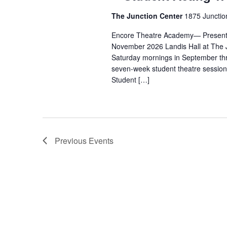
The Junction Center
1875 Junctio
Encore Theatre Academy— Presents
November 2026 Landis Hall at The 
Saturday mornings in September thr
seven-week student theatre session,
Student […]
Previous
Events