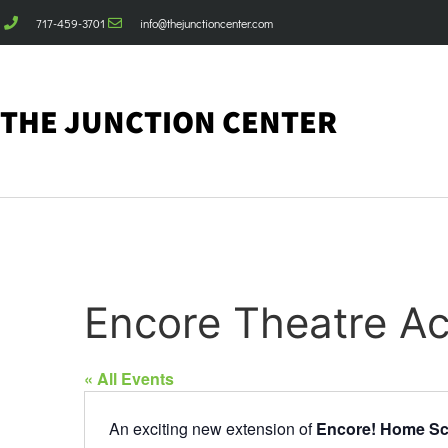
717-459-3701
info@thejunctioncenter.com
THE JUNCTION CENTER
Encore Theatre A
« All Events
An exciting new extension of
Encore! Home Sc