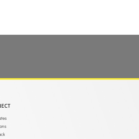
NECT
ates
ions
ack