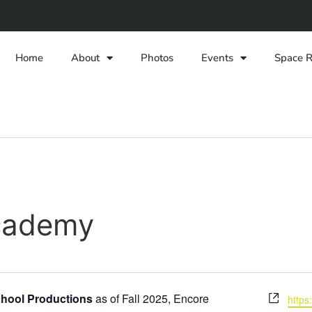
Home
About
Photos
Events
Space R
cademy
Webs
hool Productions
as of Fall 2025
, Encore
https