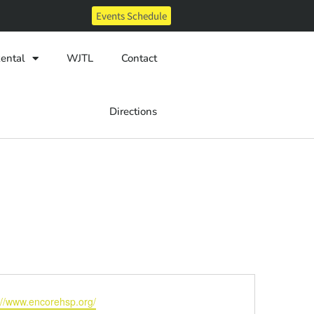
Events Schedule
ental
WJTL
Contact
Directions
ite
://www.encorehsp.org/