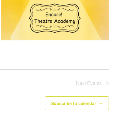
Next
Events
Subscribe to calendar