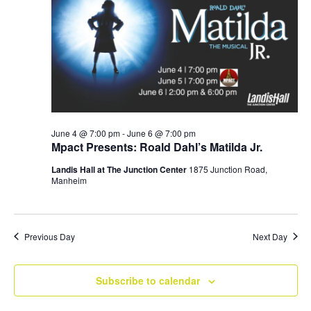
Navig
June 4 @ 7:00 pm
-
June 6 @ 7:00 pm
Mpact Presents: Roald Dahl’s Matilda Jr.
Landis Hall at The Junction Center
1875 Junction Road,
Manheim
Previous Day
Next Day
Subscribe to calendar