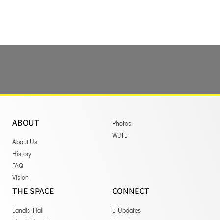
ABOUT
Photos
WJTL
About Us
History
FAQ
Vision
THE SPACE
CONNECT
Landis Hall
E-Updates