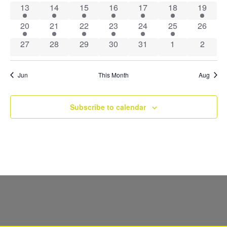
Navig
1 event
1 event
1 event
1 event
1 event
1 event
1 event
13
14
15
16
17
18
19
1 event
1 event
1 event
1 event
1 event
3 events
0 event
20
21
22
23
24
25
26
0 events
0 events
0 events
0 events
0 events
0 events
0 event
27
28
29
30
31
1
2
Jun
This Month
Aug
Subscribe to calendar