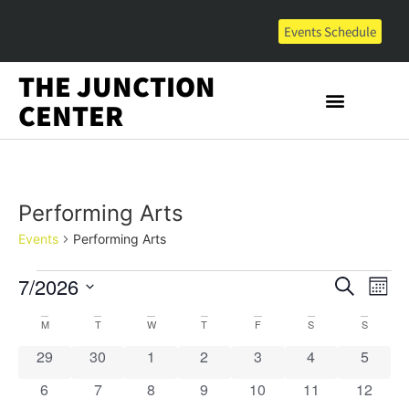
Events Schedule
THE JUNCTION
CENTER
Performing Arts
Events
Performing Arts
Event
Ev
7/2026
Search
Mont
Select
Vi
Sear
date.
Calendar
M
T
W
T
F
S
S
Na
and
0 events
0 events
0 events
0 events
0 events
0 events
0 event
29
30
1
2
3
4
5
of
View
0 events
0 events
0 events
0 events
0 events
0 events
0 event
6
7
8
9
10
11
12
Events