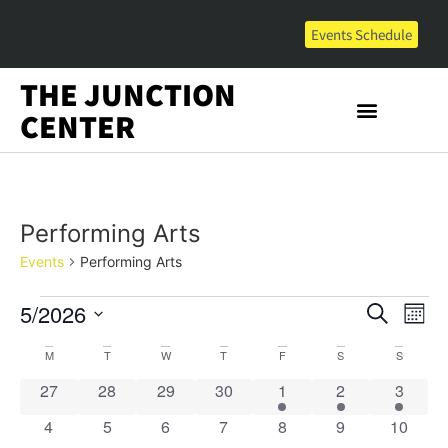
Events Schedule
THE JUNCTION
CENTER
Performing Arts
Events
Performing Arts
Event
Ev
5/2026
Search
Mont
Select
Vi
Sear
date.
Calendar
M
T
W
T
F
S
S
Na
and
0 events
0 events
0 events
0 events
1 event
1 event
1 event
27
28
29
30
1
2
3
of
View
0 events
0 events
0 events
0 events
0 events
0 events
0 event
4
5
6
7
8
9
10
Events