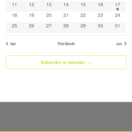
Navig
0 events
0 events
0 events
0 events
0 events
0 events
1 event
11
12
13
14
15
16
17
0 events
0 events
0 events
0 events
0 events
0 events
0 event
18
19
20
21
22
23
24
0 events
0 events
0 events
0 events
0 events
0 events
0 event
25
26
27
28
29
30
31
Apr
This Month
Jun
Subscribe to calendar