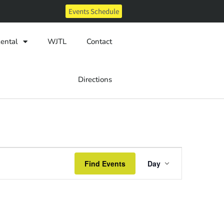
Events Schedule
ental
WJTL
Contact
Directions
Event
Find Events
Day
Views
Navigatio