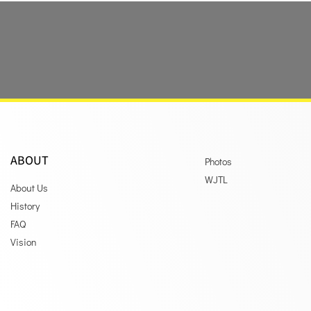
ABOUT
Photos
WJTL
About Us
History
FAQ
Vision