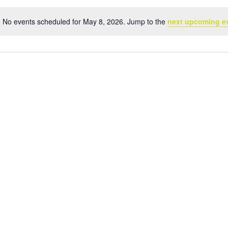
No events scheduled for May 8, 2026. Jump to the
next upcoming e
Notice