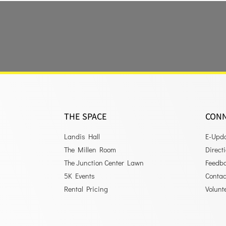
THE SPACE
CON
Landis Hall
E-Upd
The Millen Room
Direct
The Junction Center Lawn
Feedb
5K Events
Contac
Rental Pricing
Volunt