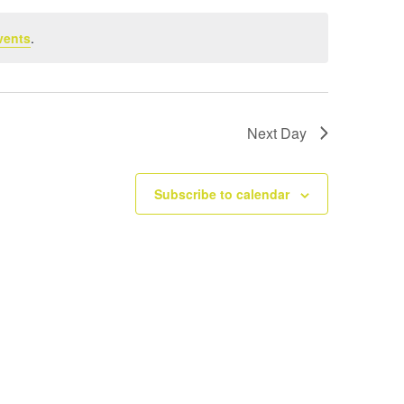
vents
.
Next Day
Subscribe to calendar