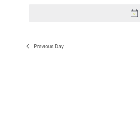
date.
Navigation
Previous Day