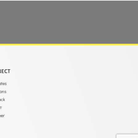
NECT
ates
ions
ack
t
eer