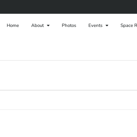
Home
About
Photos
Events
Space R