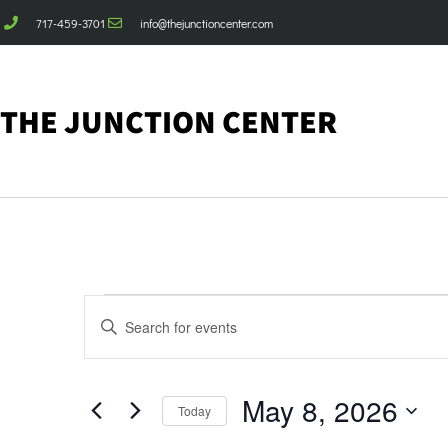
717-459-3701
info@thejunctioncenter.com
THE JUNCTION CENTER
Events
Enter
Keyword.
Search
Search
for
Events
and
by
May 8, 2026
Keyword.
Today
Views
Select