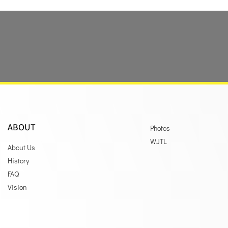
ABOUT
Photos
WJTL
About Us
History
FAQ
Vision