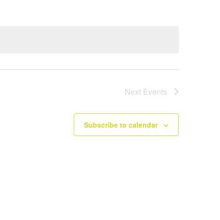
Next
Events
Subscribe to calendar