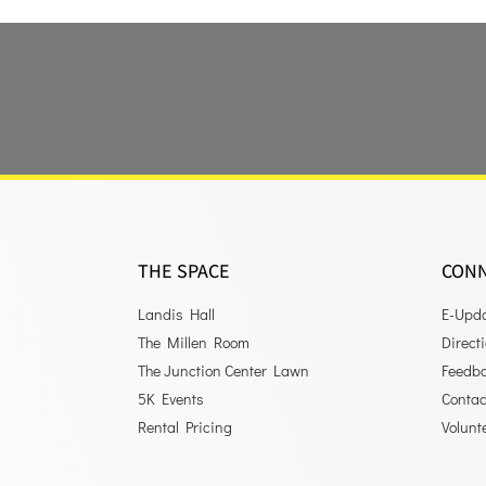
THE SPACE
CON
Landis Hall
E-Upd
The Millen Room
Direct
The Junction Center Lawn
Feedb
5K Events
Contac
Rental Pricing
Volunt