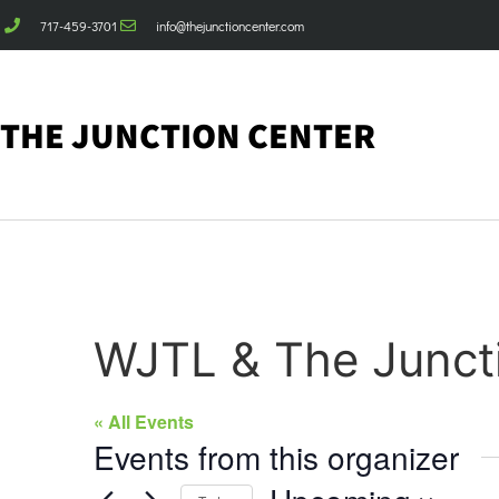
717-459-3701
info@thejunctioncenter.com
THE JUNCTION CENTER
WJTL & The Junct
« All Events
Events from this organizer