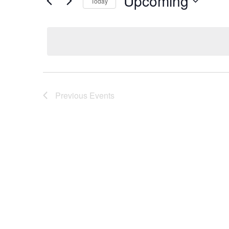
Upcoming
Today
Select
date.
Previous
Events