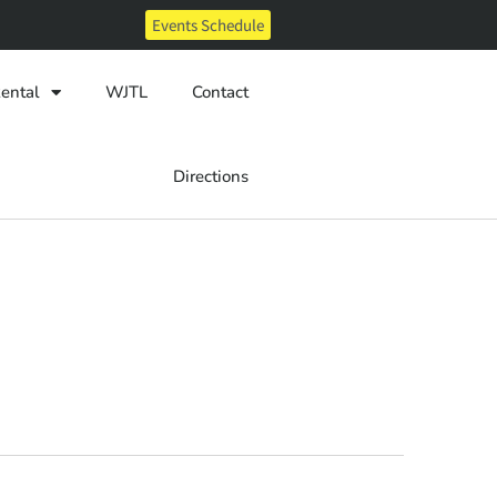
Events Schedule
ental
WJTL
Contact
Directions