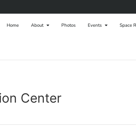
Home
About
Photos
Events
Space R
ion Center