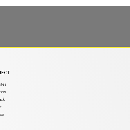
NECT
ates
ions
ack
t
eer