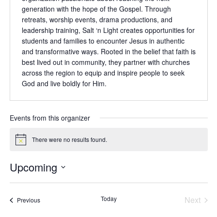
generation with the hope of the Gospel. Through
retreats, worship events, drama productions, and
leadership training, Salt ‘n Light creates opportunities for
students and families to encounter Jesus in authentic
and transformative ways. Rooted in the belief that faith is
best lived out in community, they partner with churches
across the region to equip and inspire people to seek
God and live boldly for Him.
Events from this organizer
There were no results found.
Notice
Upcoming
Select
date.
Even
Today
Next
Events
Previous