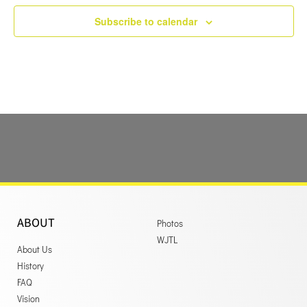
Subscribe to calendar
ABOUT
Photos
WJTL
About Us
History
FAQ
Vision