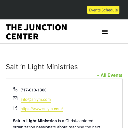
Events Schedule
THE JUNCTION
CENTER
Salt ‘n Light Ministries
« All Events
Phone
717-610-1300
Email
info@snlym.com
Website
https://www.snlym.com/
Salt ‘n Light Ministries
is a Christ-centered
organization passionate about reaching the next