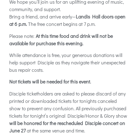
We hope you’ll join us for an uplifting evening of music,
community, and support.
Bring a friend, and arrive early—
Landis Hall doors open
at 6 p.m.
The free concert begins at 7 p.m.
Please note:
At this time
food and drink will not be
available for purchase this evening.
While attendance is free, your generous donations will
help support Disciple as they navigate their unexpected
bus repair costs.
Not tickets will be needed for this event.
Disciple ticketholders are asked to please discard of any
printed or downloaded tickets for tonights canceled
show to prevent any confusion. All previously purchased
tickets for tonight’s original Disciple/Honor & Glory show
will be honored for the rescheduled Disciple concert on
June 27
at the same venue and time.