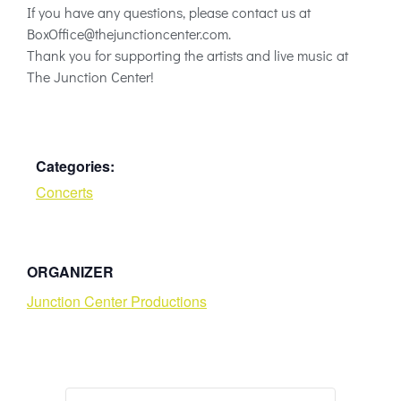
If you have any questions, please contact us at
BoxOffice@thejunctioncenter.com
.
Thank you for supporting the artists and live music at
The Junction Center!
Categories:
Concerts
ORGANIZER
Junction Center Productions