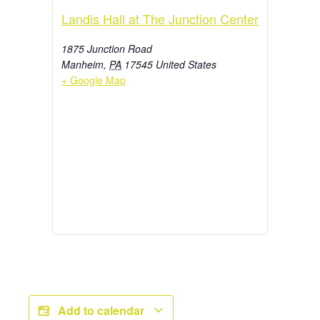
Landis Hall at The Junction Center
1875 Junction Road
Manheim
,
PA
17545
United States
+ Google Map
Add to calendar