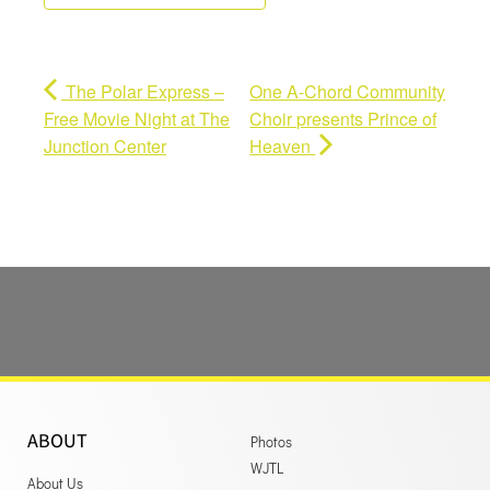
The Polar Express –
One A-Chord Community
Free Movie Night at The
Choir presents Prince of
Junction Center
Heaven
ABOUT
Photos
WJTL
About Us