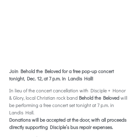
Join Behold the Beloved for a free pop-up concert
tonight, Dec. 12, at 7 p.m. in Landis Hall!
In lieu of the concert cancellation with Disciple + Honor
& Glory, local Christian rock band
Behold the Beloved
will
be performing a free concert set tonight at 7 p.m. in
Landis Hall.
Donations will be accepted at the door, with all proceeds
directly supporting Disciple’s bus repair expenses.