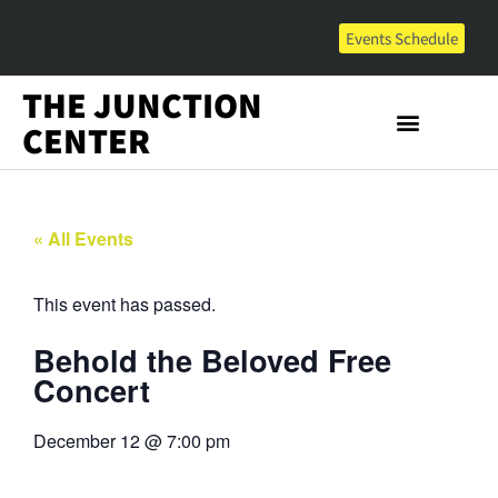
Events Schedule
THE JUNCTION
CENTER
« All Events
This event has passed.
Behold the Beloved Free
Concert
December 12
@
7:00 pm