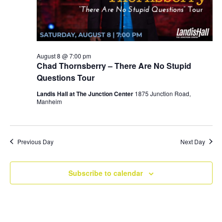
August 8 @ 7:00 pm
Chad Thornsberry – There Are No Stupid
Questions Tour
Landis Hall at The Junction Center
1875 Junction Road,
Manheim
Previous Day
Next Day
Subscribe to calendar