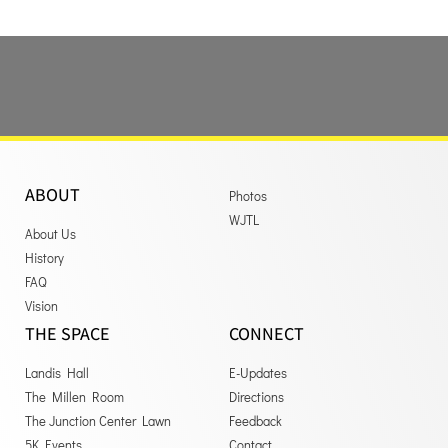
ABOUT
Photos
WJTL
About Us
History
FAQ
Vision
THE SPACE
CONNECT
Landis Hall
E-Updates
The Millen Room
Directions
The Junction Center Lawn
Feedback
5K Events
Contact