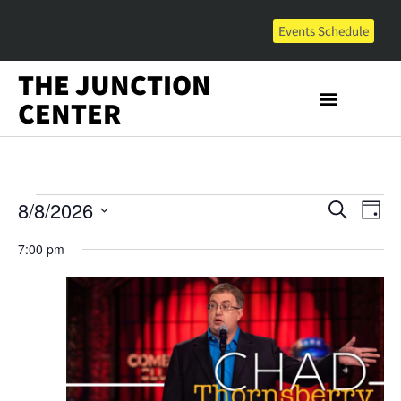
Events Schedule
THE JUNCTION
CENTER
Event
Ev
8/8/2026
Search
Day
Select
Vi
Sear
date.
7:00 pm
Na
and
View
Navig