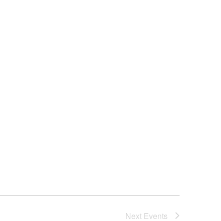
Next
Events