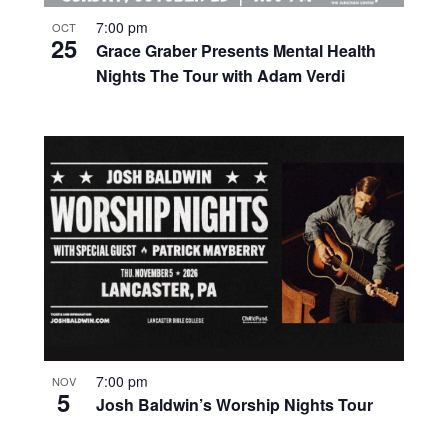
7:00 pm
OCT
25
Grace Graber Presents Mental Health
Nights The Tour with Adam Verdi
7:00 pm
NOV
5
Josh Baldwin’s Worship Nights Tour