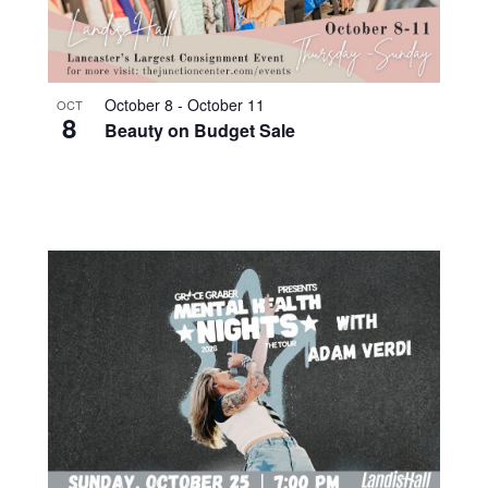
October 8
-
October 11
OCT
8
Beauty on Budget Sale