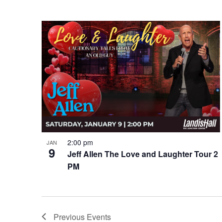
2:00 pm
JAN
9
Jeff Allen The Love and Laughter Tour 2
PM
Previous
Events