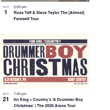
2:00 pm
NOV
1
Russ Taff & Steve Taylor The [Almost]
Farewell Tour
7:00 pm
NOV
21
for King + Country’s ‘A Drummer Boy
Christmas’ | The 2026 Arena Tour