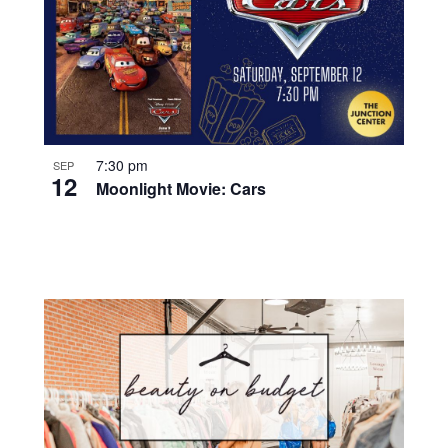
7:30 pm
SEP
12
Moonlight Movie: Cars