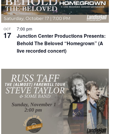
7:00 pm
OCT
17
Junction Center Productions Presents:
Behold The Beloved “Homegrown” (A
live recorded concert)