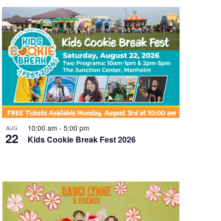
10:00 am
-
5:00 pm
AUG
22
Kids Cookie Break Fest 2026