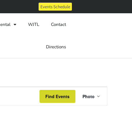
Events Schedule
ental
WJTL
Contact
Directions
Event
Find Events
Photo
Views
Navigatio