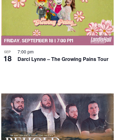
7:00 pm
SEP
18
Darci Lynne – The Growing Pains Tour