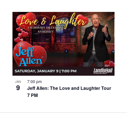
7:00 pm
JAN
9
Jeff Allen: The Love and Laughter Tour
7 PM