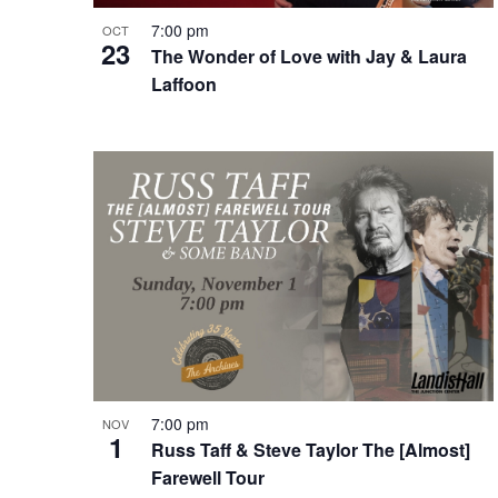
7:00 pm
OCT
23
The Wonder of Love with Jay & Laura
Laffoon
7:00 pm
NOV
1
Russ Taff & Steve Taylor The [Almost]
Farewell Tour