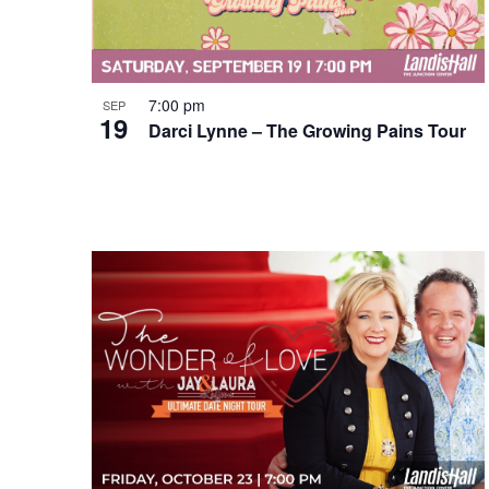
7:00 pm
SEP
19
Darci Lynne – The Growing Pains Tour