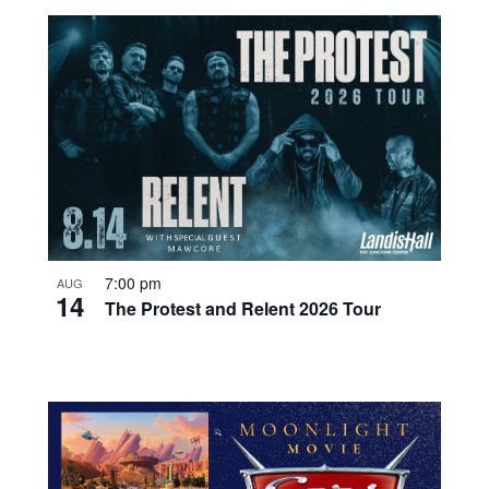
7:00 pm
AUG
14
The Protest and Relent 2026 Tour