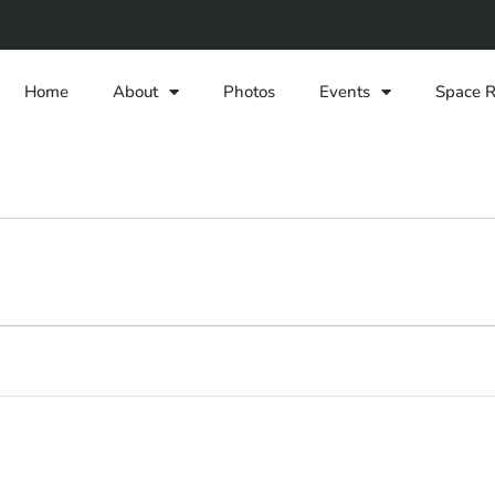
Home
About
Photos
Events
Space R