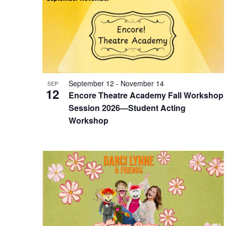
September 12
-
November 14
SEP
12
Encore Theatre Academy Fall Workshop
Session 2026—Student Acting
Workshop