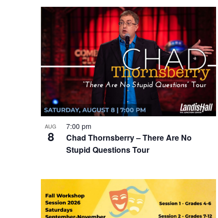
date.
Navigation
List
of
events
in
Photo
View
7:00 pm
AUG
8
Chad Thornsberry – There Are No
Stupid Questions Tour