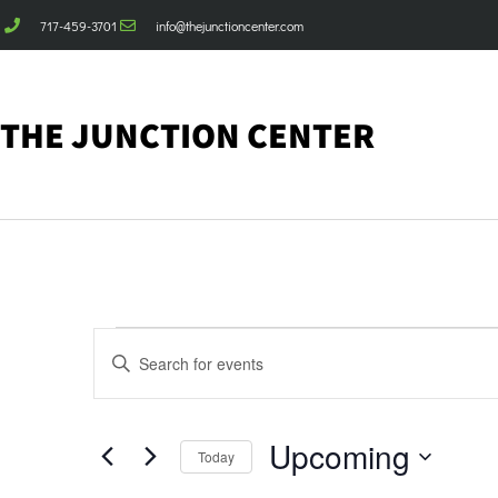
717-459-3701
info@thejunctioncenter.com
THE JUNCTION CENTER
Events
Enter
Keyword.
Search
Search
for
Events
and
by
Upcoming
Keyword.
Today
Views
Select