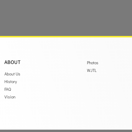
ABOUT
Photos
WJTL
About Us
History
FAQ
Vision