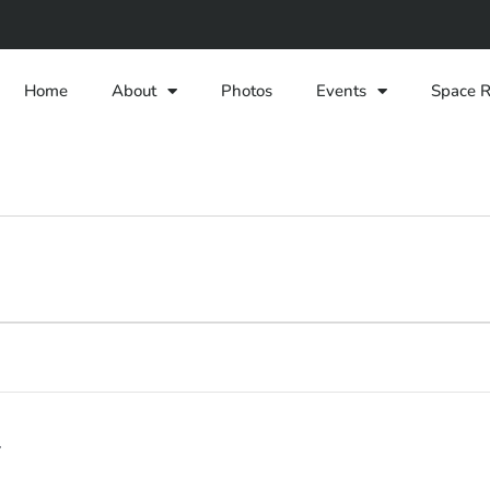
Home
About
Photos
Events
Space R