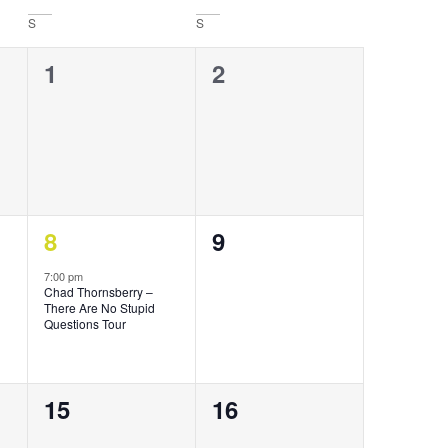
S
S
0
0
1
2
events,
events,
1
0
8
9
event,
events,
7:00 pm
Chad Thornsberry –
There Are No Stupid
Questions Tour
0
0
15
16
events,
events,