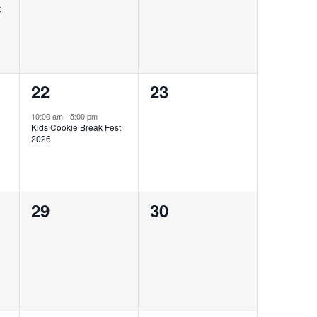
t
1
0
22
23
event,
events,
10:00 am
-
5:00 pm
Kids Cookie Break Fest
2026
0
0
29
30
events,
events,