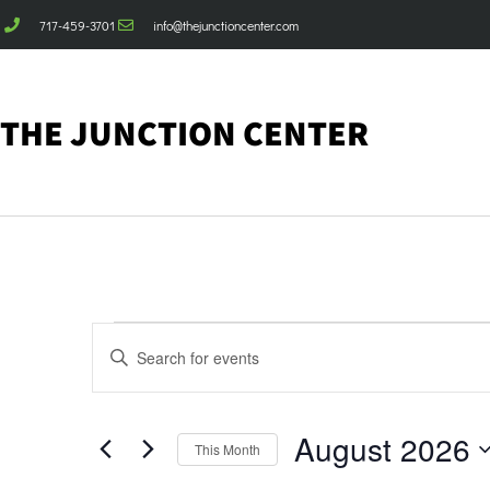
717-459-3701
info@thejunctioncenter.com
THE JUNCTION CENTER
Events
Enter
Keyword.
Search
Search
for
Events
and
by
August 2026
Keyword.
This Month
Views
Select