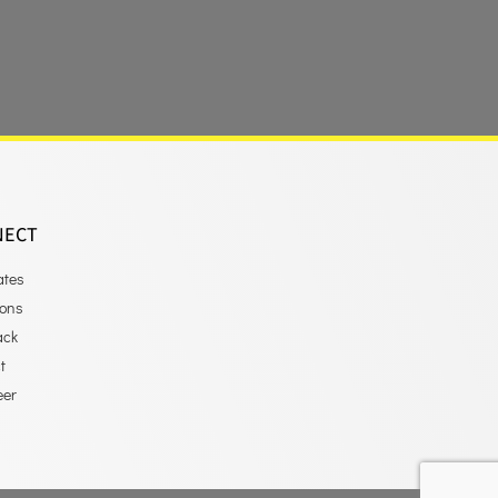
NECT
ates
ions
ack
t
eer