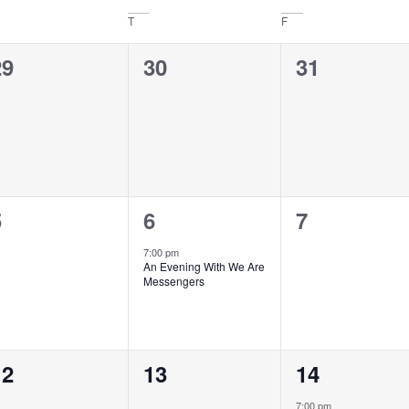
T
F
0
0
0
29
30
31
vents,
events,
events,
0
1
0
5
6
7
vents,
event,
events,
7:00 pm
An Evening With We Are
Messengers
0
0
1
12
13
14
vents,
events,
event,
7:00 pm