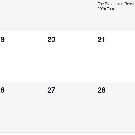
The Protest and Relen
2026 Tour
0
0
0
19
20
21
vents,
events,
events,
0
0
0
26
27
28
vents,
events,
events,