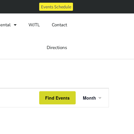
Events Schedule
ental
WJTL
Contact
Directions
Event
Find Events
Month
Views
Navigatio