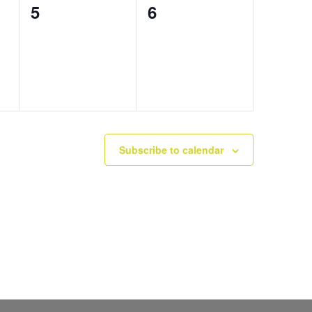
0
0
5
6
events,
events,
Subscribe to calendar