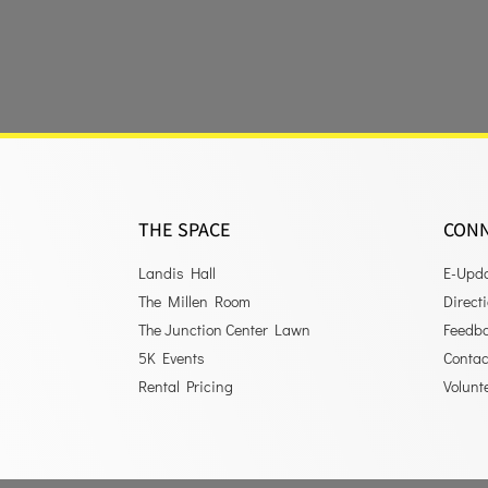
THE SPACE
CON
Landis Hall
E-Upd
The Millen Room
Direct
The Junction Center Lawn
Feedb
5K Events
Contac
Rental Pricing
Volunt