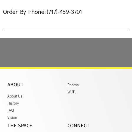
Order By Phone: (717)-459-3701
ABOUT
Photos
WJTL
About Us
History
FAQ
Vision
THE SPACE
CONNECT