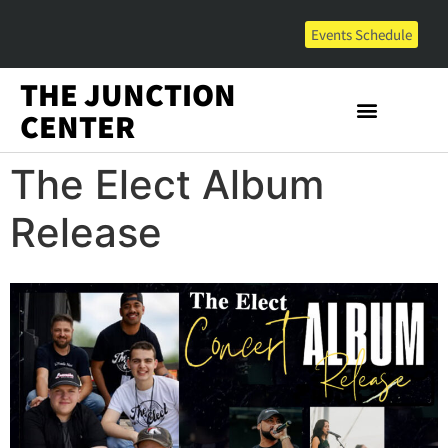
Events Schedule
THE JUNCTION
CENTER
The Elect Album
Release