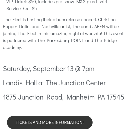
VIP
Ticket
: $50, includes pre-show M&G plus t-shirt
Service Fee: $5
The Elect is hosting their album release concert. Christian
Rapper Datin, and Nashville artist, The band JAREN will be
joining The Elect in this amazing night of worship! This event
is partnered with The Parkesburg POINT and The Bridge
academy.
Saturday, September 13 @ 7pm
Landis Hall at The Junction Center
1875 Junction Road, Manheim PA 17545
TICKETS AND MORE INFORMATION!