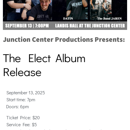
Junction Center Productions Presents:
The Elect Album
Release
September 13, 2025
Start time: 7pm
Doors: 6pm
Ticket
Price: $20
Service Fee: $5