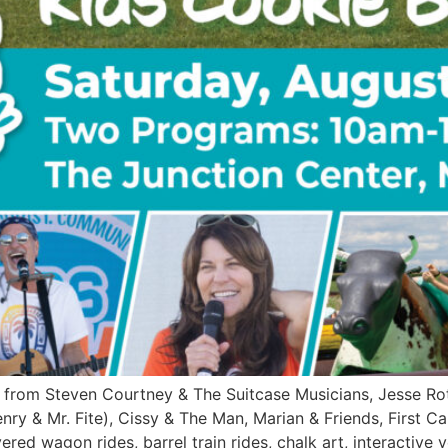
from Steven Courtney & The Suitcase Musicians, Jesse Rot
nry & Mr. Fite), Cissy & The Man, Marian & Friends, First C
red wagon rides, barrel train rides, chalk art, interactive