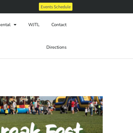
Events Schedule
ental
WJTL
Contact
Directions