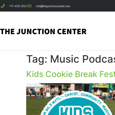
717-459-3701
info@thejunctioncenter.com
THE JUNCTION CENTER
Tag:
Music Podcas
Kids Cookie Break Fes