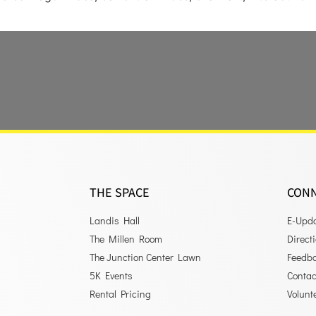
THE SPACE
CON
Landis Hall
E-Upd
The Millen Room
Direct
The Junction Center Lawn
Feedb
5K Events
Contac
Rental Pricing
Volunt