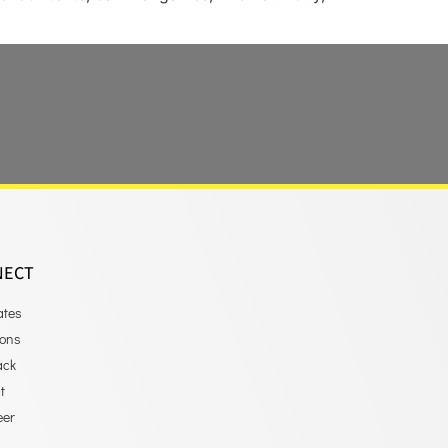
NECT
ates
ions
ack
t
eer