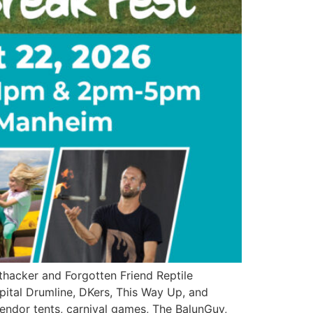
hacker and Forgotten Friend Reptile
apital Drumline, DKers, This Way Up, and
 vendor tents, carnival games, The BalunGuy,