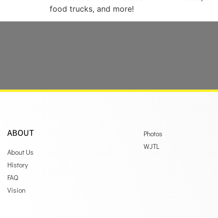
food trucks, and more!
ABOUT
Photos
WJTL
About Us
History
FAQ
Vision