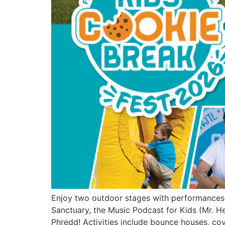
Enjoy two outdoor stages with performances 
Sanctuary, the Music Podcast for Kids (Mr. He
Phredd! Activities include bounce houses, cove