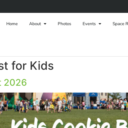
Home
About
Photos
Events
Space R
t for Kids
t 2026