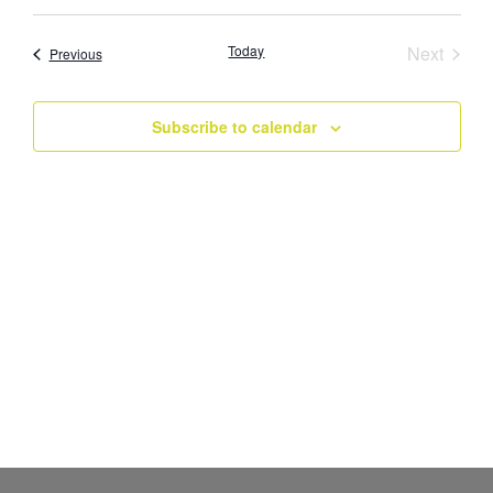
Select
Vi
Searc
date.
Nav
Event
Today
Next
Events
Previous
and
Views
Subscribe to calendar
Navig