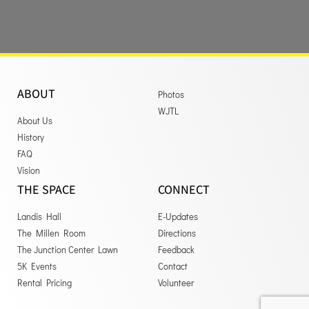
ABOUT
Photos
WJTL
About Us
History
FAQ
Vision
THE SPACE
CONNECT
Landis Hall
E-Updates
The Millen Room
Directions
The Junction Center Lawn
Feedback
5K Events
Contact
Rental Pricing
Volunteer