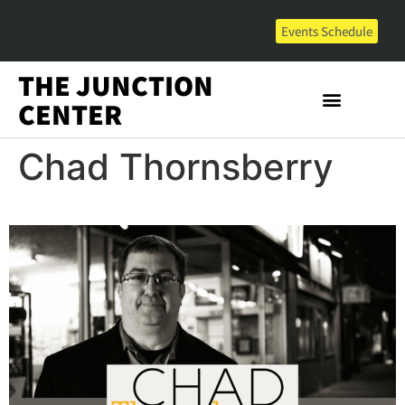
Events Schedule
THE JUNCTION
CENTER
Chad Thornsberry