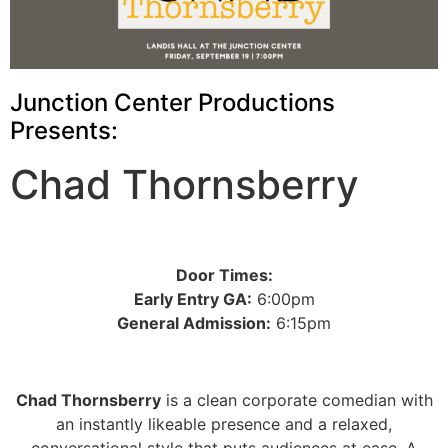
Junction Center Productions
Presents:
Chad Thornsberry
Door Times:
Early Entry GA:
6:00pm
General Admission:
6:15pm
Chad Thornsberry
is a clean corporate comedian with
an instantly likeable presence and a relaxed,