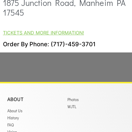
1875 Junction Road, Manheim PA
17545
TICKETS AND MORE INFORMATION!
Order By Phone: (717)-459-3701
ABOUT
Photos
WJTL
About Us
History
FAQ
Vision