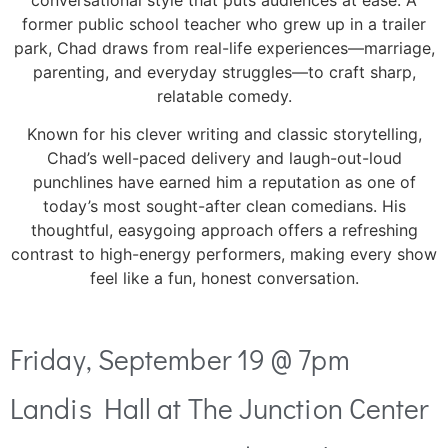
conversational style that puts audiences at ease. A
former public school teacher who grew up in a trailer
park, Chad draws from real-life experiences—marriage,
parenting, and everyday struggles—to craft sharp,
relatable comedy.
Known for his clever writing and classic storytelling,
Chad’s well-paced delivery and laugh-out-loud
punchlines have earned him a reputation as one of
today’s most sought-after clean comedians. His
thoughtful, easygoing approach offers a refreshing
contrast to high-energy performers, making every show
feel like a fun, honest conversation.
Friday, September 19 @ 7pm
Landis Hall at The Junction Center